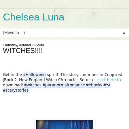
Chelsea Luna
▼
Thursday, October 18, 2018
WITCHES!!!!
Get in the 
#Halloween
 spirit!  The story continues in Conjured 
(Book 2, New England Witch Chronicles Series)... 
click here t
o 
download! 
#witches
#paranormalromance
#ebooks
#YA
#scarystories