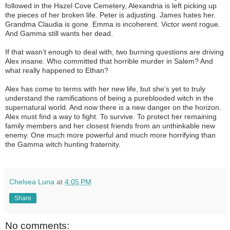
followed in the Hazel Cove Cemetery, Alexandria is left picking up
the pieces of her broken life. Peter is adjusting. James hates her.
Grandma Claudia is gone. Emma is incoherent. Victor went rogue.
And Gamma still wants her dead.
If that wasn’t enough to deal with, two burning questions are driving
Alex insane. Who committed that horrible murder in Salem? And
what really happened to Ethan?
Alex has come to terms with her new life, but she’s yet to truly
understand the ramifications of being a pureblooded witch in the
supernatural world. And now there is a new danger on the horizon.
Alex must find a way to fight. To survive. To protect her remaining
family members and her closest friends from an unthinkable new
enemy. One much more powerful and much more horrifying than
the Gamma witch hunting fraternity.
Chelsea Luna
at
4:05 PM
Share
No comments: