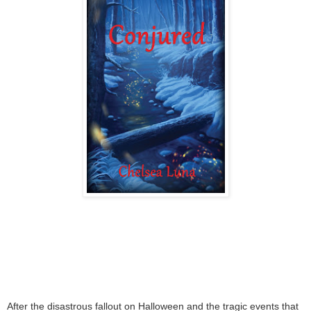
After the disastrous fallout on Halloween and the tragic events that