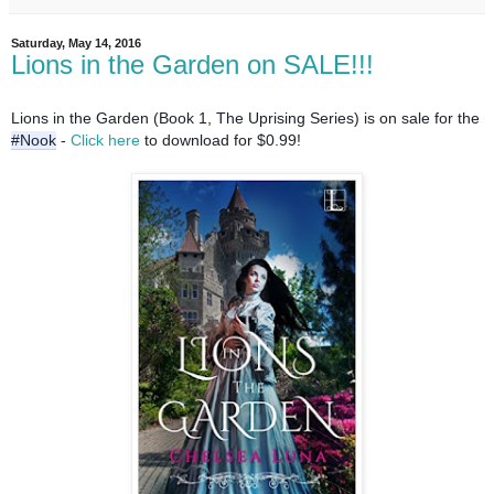
Saturday, May 14, 2016
Lions in the Garden on SALE!!!
Lions in the Garden (Book 1, The Uprising Series) is on sale for the 
#Nook
 - 
Click here 
to download for $0.99!