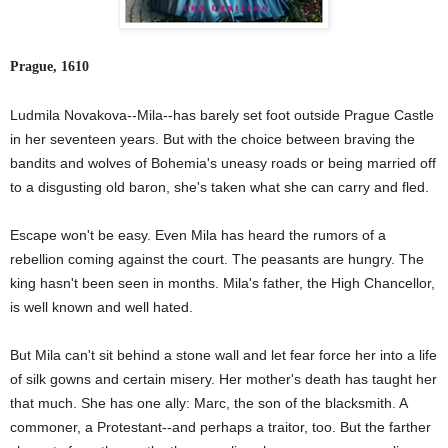
Prague, 1610
Ludmila Novakova--Mila--has barely set foot outside Prague Castle
in her seventeen years. But with the choice between braving the
bandits and wolves of Bohemia's uneasy roads or being married off
to a disgusting old baron, she's taken what she can carry and fled.
Escape won't be easy. Even Mila has heard the rumors of a
rebellion coming against the court. The peasants are hungry. The
king hasn't been seen in months. Mila's father, the High Chancellor,
is well known and well hated.
But Mila can't sit behind a stone wall and let fear force her into a life
of silk gowns and certain misery. Her mother's death has taught her
that much. She has one ally: Marc, the son of the blacksmith. A
commoner, a Protestant--and perhaps a traitor, too. But the farther