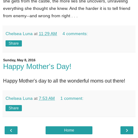
she gets from the castle, the more lies she uncovers, unraveling
everything she thought she knew. And the harder it is to tell friend
from enemy--and wrong from right . . .
Chelsea Luna
at
11:29 AM
4 comments:
Share
Sunday, May 8, 2016
Happy Mother's Day!
Happy Mother's day to all the wonderful moms out there!
Chelsea Luna
at
7:53 AM
1 comment:
Share
‹
›
Home