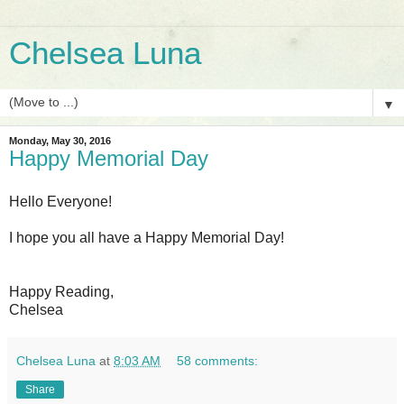
Chelsea Luna
▼
Monday, May 30, 2016
Happy Memorial Day
Hello Everyone!
I hope you all have a Happy Memorial Day!
Happy Reading,
Chelsea
Chelsea Luna
at
8:03 AM
58 comments:
Share