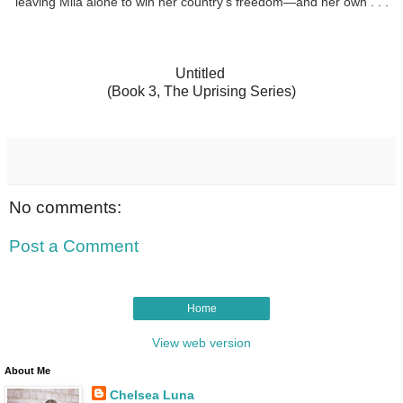
leaving Mila alone to win her country’s freedom—and her own . . .
Untitled
(Book 3, The Uprising Series)
No comments:
Post a Comment
Home
View web version
About Me
Chelsea Luna