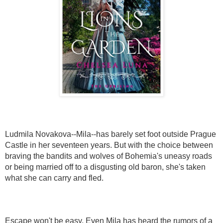
Ludmila Novakova--Mila--has barely set foot outside Prague
Castle in her seventeen years. But with the choice between
braving the bandits and wolves of Bohemia's uneasy roads
or being married off to a disgusting old baron, she's taken
what she can carry and fled.
Escape won't be easy. Even Mila has heard the rumors of a