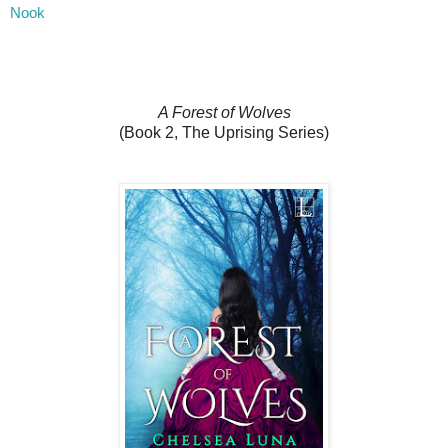
Nook
A Forest of Wolves
(Book 2, The Uprising Series)