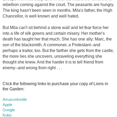
rebellion coming against the court. The peasants are hungry.
The king hasn't been seen in months. Mila's father, the High
Chancellor, is well known and well hated.
But Mila can't sit behind a stone wall and let fear force her
into a life of silk gowns and certain misery. Her mother's
death has taught her that much. She has one ally: Marc, the
son of the blacksmith. A commoner, a Protestant--and
perhaps a traitor, too. But the farther she gets from the castle,
the more lies she uncovers, unraveling everything she
thought she knew. And the harder it is to tell friend from
enemy--and wrong from right . . .
Click the following links to purchase your copy of Lions in
the Garden:
Amazonkindle
Apple
Google
Kobo