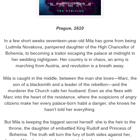
Prague, 1610
In a few short weeks seventeen-year-old Mila has gone from being
Ludmila Novakova, pampered daughter of the High Chancellor of
Bohemia, to becoming a traitor escaping the palace at midnight in
her wedding nightgown. Her country is in chaos, an army is
marching from Austria, and revolution is a breath away.
Mila is caught in the middle, between the man she loves—Marc, the
son of a blacksmith and a leader of the rebellion—and the
murderer the Church calls her husband. Even as she flees with
Marc into the heart of the resistance, where the suspicions of angry
citizens make her every palace-born habit a danger, she knows he
hasn’t told her everything.
But Mila is keeping the biggest secret herself: she is the heir to the
throne, the daughter of embattled King Rudolf and Princess of
Bohemia. The truth will turn the fury of both sides against her,