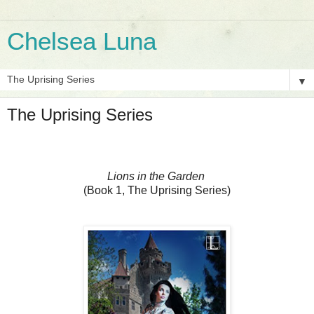
Chelsea Luna
▼
The Uprising Series
Lions in the Garden
(Book 1, The Uprising Series)